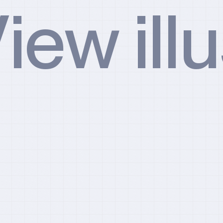
iew ill