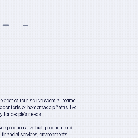
Almatar
ldest of four, so I’ve spent a lifetime
ndoor forts or homemade piñatas, I’ve
 for people’s needs.
es products. I've built products end-
financial services, environments