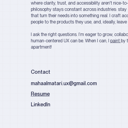
where clarity, trust, and accessibility aren't nice-t
philosophy stays constant across industries: stay 
that turn their needs into something real. I craft a
people to the products they use, and, ideally, leave
I ask the right questions. I’m eager to grow, colla
human-centered UX can be. W
hen I can, I
paint
by 
apartment!
Contact
mahaalmatari.ux@gmail.com
Resume
LinkedIn