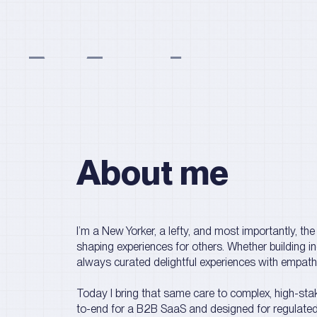
Maha 
About me
I’m a New Yorker, a lefty, and most importantly, the e
shaping experiences for others. Whether building i
always curated delightful experiences with empathy
Today I bring that same care to complex, high-stak
to-end for a B2B SaaS and designed for regulated 