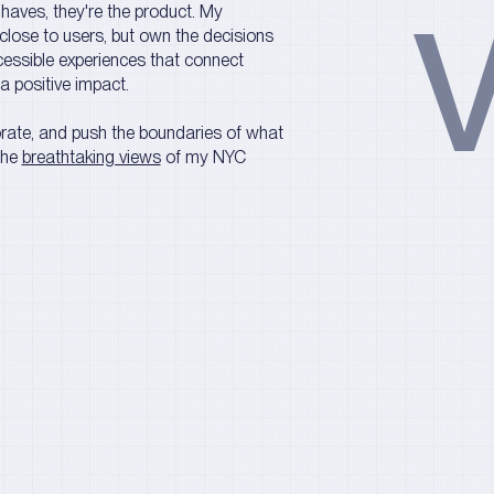
V
o-haves, they're the product. My
close to users, but own the decisions
ccessible experiences that connect
 a positive impact.
borate, and push the boundaries of what
the
breathtaking views
of my NYC